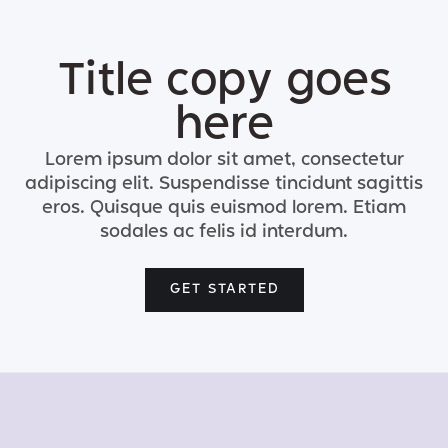
Title copy goes
here
Lorem ipsum dolor sit amet, consectetur
adipiscing elit. Suspendisse tincidunt sagittis
eros. Quisque quis euismod lorem. Etiam
sodales ac felis id interdum.
GET STARTED