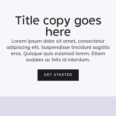
Title copy goes
here
Lorem ipsum dolor sit amet, consectetur
adipiscing elit. Suspendisse tincidunt sagittis
eros. Quisque quis euismod lorem. Etiam
sodales ac felis id interdum.
GET STARTED