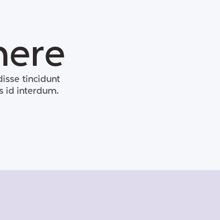
here
isse tincidunt
s id interdum.