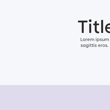
Tit
Lorem ipsum d
sagittis eros