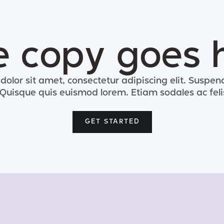
le copy goes 
olor sit amet, consectetur adipiscing elit. Suspend
. Quisque quis euismod lorem. Etiam sodales ac feli
GET STARTED