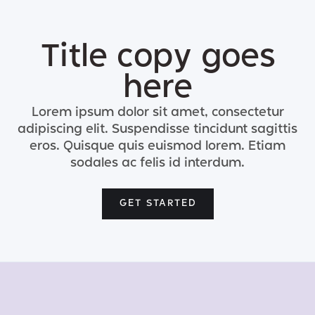
Title copy goes
here
Lorem ipsum dolor sit amet, consectetur
adipiscing elit. Suspendisse tincidunt sagittis
eros. Quisque quis euismod lorem. Etiam
sodales ac felis id interdum.
GET STARTED