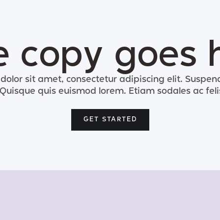
le copy goes 
olor sit amet, consectetur adipiscing elit. Suspend
. Quisque quis euismod lorem. Etiam sodales ac feli
GET STARTED