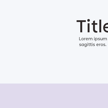
Tit
Lorem ipsum d
sagittis eros