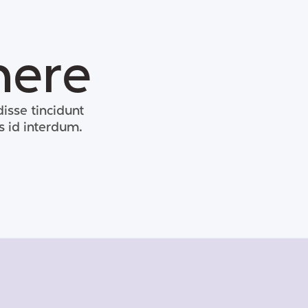
here
isse tincidunt
s id interdum.