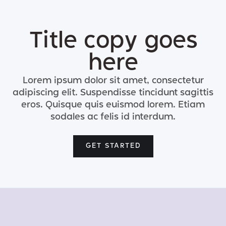
Title copy goes
here
Lorem ipsum dolor sit amet, consectetur
adipiscing elit. Suspendisse tincidunt sagittis
eros. Quisque quis euismod lorem. Etiam
sodales ac felis id interdum.
GET STARTED