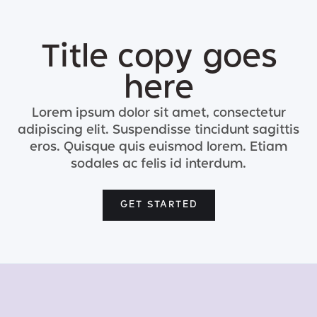
Title copy goes
here
Lorem ipsum dolor sit amet, consectetur
adipiscing elit. Suspendisse tincidunt sagittis
eros. Quisque quis euismod lorem. Etiam
sodales ac felis id interdum.
GET STARTED