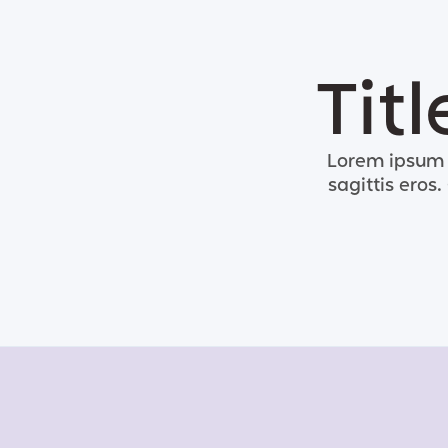
Tit
Lorem ipsum d
sagittis eros