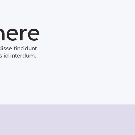
here
isse tincidunt
s id interdum.