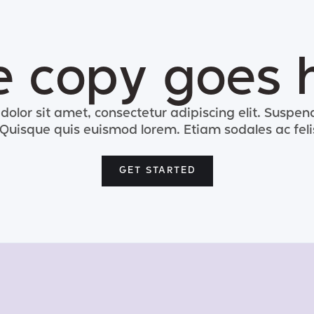
le copy goes 
olor sit amet, consectetur adipiscing elit. Suspend
. Quisque quis euismod lorem. Etiam sodales ac feli
GET STARTED