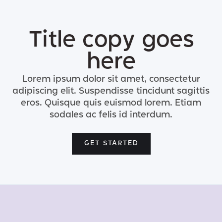
Title copy goes
here
Lorem ipsum dolor sit amet, consectetur
adipiscing elit. Suspendisse tincidunt sagittis
eros. Quisque quis euismod lorem. Etiam
sodales ac felis id interdum.
GET STARTED