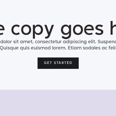
le copy goes 
olor sit amet, consectetur adipiscing elit. Suspend
. Quisque quis euismod lorem. Etiam sodales ac feli
GET STARTED