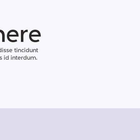
here
isse tincidunt
s id interdum.