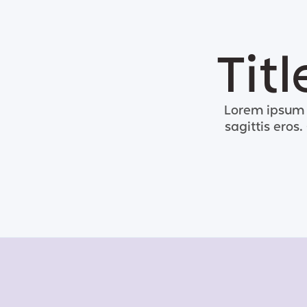
Tit
Lorem ipsum d
sagittis eros