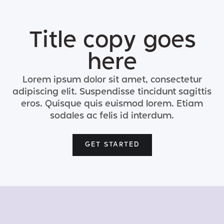
Title copy goes
here
Lorem ipsum dolor sit amet, consectetur
adipiscing elit. Suspendisse tincidunt sagittis
eros. Quisque quis euismod lorem. Etiam
sodales ac felis id interdum.
GET STARTED