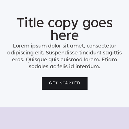
Title copy goes
here
Lorem ipsum dolor sit amet, consectetur
adipiscing elit. Suspendisse tincidunt sagittis
eros. Quisque quis euismod lorem. Etiam
sodales ac felis id interdum.
GET STARTED