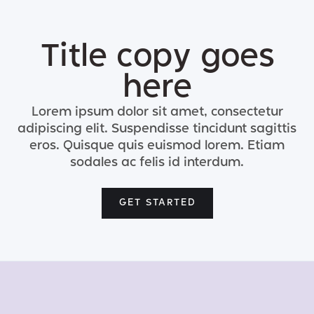
Title copy goes
here
Lorem ipsum dolor sit amet, consectetur
adipiscing elit. Suspendisse tincidunt sagittis
eros. Quisque quis euismod lorem. Etiam
sodales ac felis id interdum.
GET STARTED