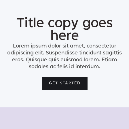
Title copy goes
here
Lorem ipsum dolor sit amet, consectetur
adipiscing elit. Suspendisse tincidunt sagittis
eros. Quisque quis euismod lorem. Etiam
sodales ac felis id interdum.
GET STARTED