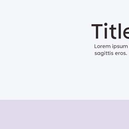
Tit
Lorem ipsum d
sagittis eros