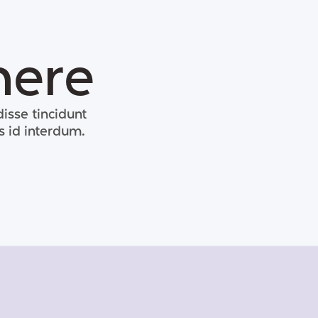
here
isse tincidunt
s id interdum.