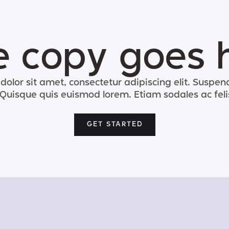
le copy goes 
olor sit amet, consectetur adipiscing elit. Suspend
. Quisque quis euismod lorem. Etiam sodales ac feli
GET STARTED